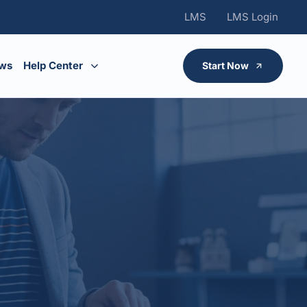
LMS
LMS Login
ws
Help Center
Start Now