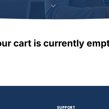
ur cart is currently emp
SUPPORT