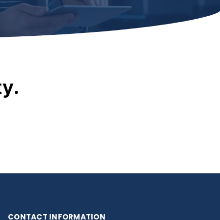
ty.
CONTACT INFORMATION