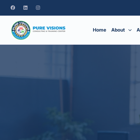
Home
About
A