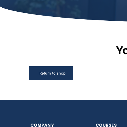
Yo
Return to shop
COMPANY
COURSES