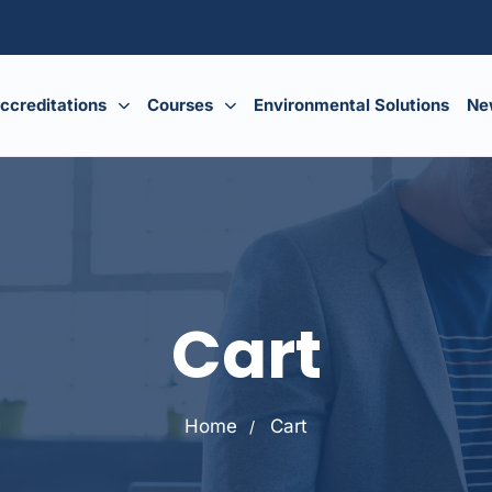
ccreditations
Courses
Environmental Solutions
Ne
Cart
Home
Cart