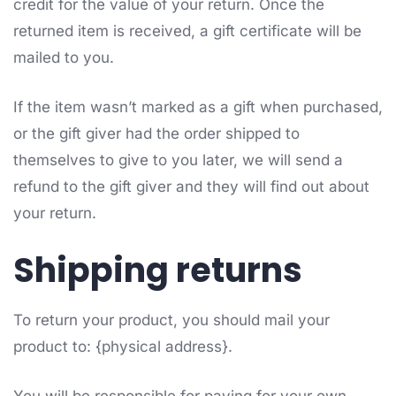
credit for the value of your return. Once the
returned item is received, a gift certificate will be
mailed to you.
If the item wasn’t marked as a gift when purchased,
or the gift giver had the order shipped to
themselves to give to you later, we will send a
refund to the gift giver and they will find out about
your return.
Shipping returns
To return your product, you should mail your
product to: {physical address}.
You will be responsible for paying for your own