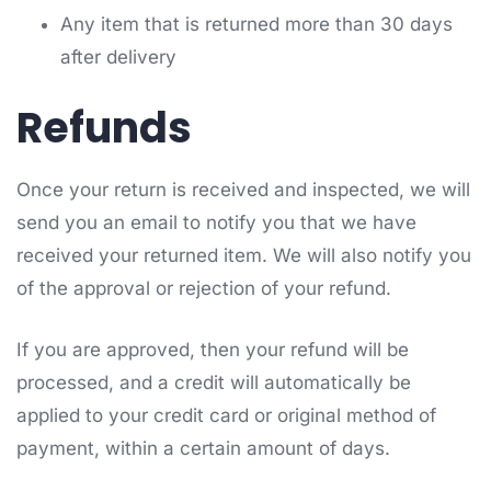
Any item that is returned more than 30 days
after delivery
Refunds
Once your return is received and inspected, we will
send you an email to notify you that we have
received your returned item. We will also notify you
of the approval or rejection of your refund.
If you are approved, then your refund will be
processed, and a credit will automatically be
applied to your credit card or original method of
payment, within a certain amount of days.