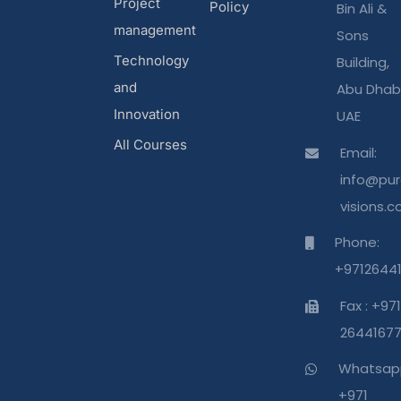
Project
Policy
Bin Ali &
management
Sons
Technology
Building,
and
Abu Dhabi
Innovation
UAE
All Courses
Email:
info@pur
visions.
Phone:
+9712644
Fax : +971
2644167
Whatsap
+971