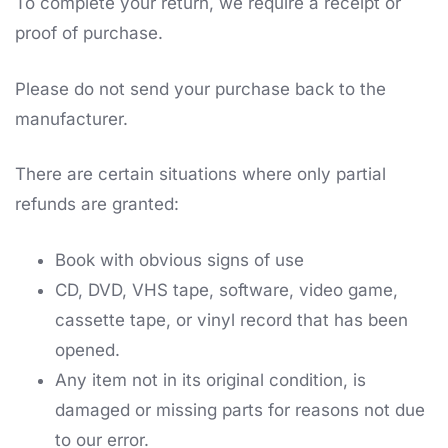
To complete your return, we require a receipt or
proof of purchase.
Please do not send your purchase back to the
manufacturer.
There are certain situations where only partial
refunds are granted:
Book with obvious signs of use
CD, DVD, VHS tape, software, video game,
cassette tape, or vinyl record that has been
opened.
Any item not in its original condition, is
damaged or missing parts for reasons not due
to our error.