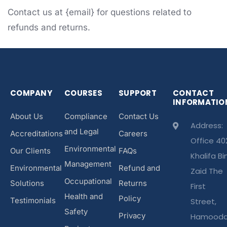
Contact us at {email} for questions related to
refunds and returns.
COMPANY
COURSES
SUPPORT
CONTACT
INFORMATIO
About Us
Compliance
Contact Us
Address:
and Legal
Accreditations
Careers
Office 40
Environmental
Our Clients
FAQs
Khalifa Bi
Management
Environmental
Refund and
Zaid The
Occupational
Solutions
Returns
First
Health and
Policy
Testimonials
Street,
Safety
Privacy
Hamood