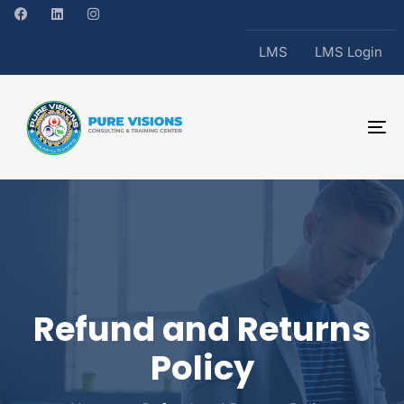
LMS
LMS Login
To
na
Refund and Returns
Policy