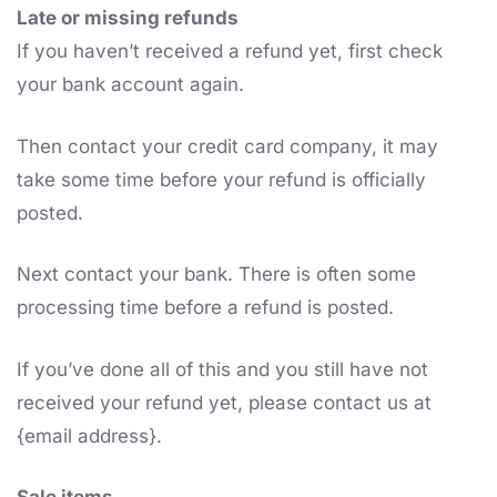
Late or missing refunds
If you haven’t received a refund yet, first check
your bank account again.
Then contact your credit card company, it may
take some time before your refund is officially
posted.
Next contact your bank. There is often some
processing time before a refund is posted.
If you’ve done all of this and you still have not
received your refund yet, please contact us at
{email address}.