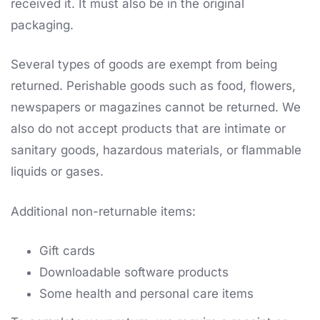
received it. It must also be in the original
packaging.
Several types of goods are exempt from being
returned. Perishable goods such as food, flowers,
newspapers or magazines cannot be returned. We
also do not accept products that are intimate or
sanitary goods, hazardous materials, or flammable
liquids or gases.
Additional non-returnable items:
Gift cards
Downloadable software products
Some health and personal care items