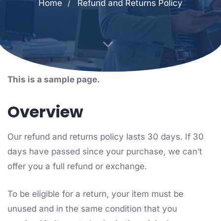
Home
Refund and Returns Policy
This is a sample page.
Overview
Our refund and returns policy lasts 30 days. If 30
days have passed since your purchase, we can’t
offer you a full refund or exchange.
To be eligible for a return, your item must be
unused and in the same condition that you