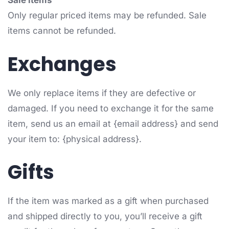
Sale items
Only regular priced items may be refunded. Sale
items cannot be refunded.
Exchanges
We only replace items if they are defective or
damaged. If you need to exchange it for the same
item, send us an email at {email address} and send
your item to: {physical address}.
Gifts
If the item was marked as a gift when purchased
and shipped directly to you, you’ll receive a gift