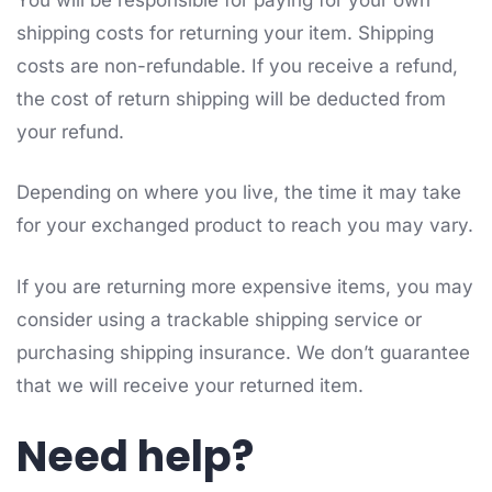
shipping costs for returning your item. Shipping
costs are non-refundable. If you receive a refund,
the cost of return shipping will be deducted from
your refund.
Depending on where you live, the time it may take
for your exchanged product to reach you may vary.
If you are returning more expensive items, you may
consider using a trackable shipping service or
purchasing shipping insurance. We don’t guarantee
that we will receive your returned item.
Need help?