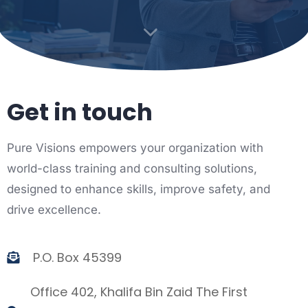
Get in touch
Pure Visions empowers your organization with
world-class training and consulting solutions,
designed to enhance skills, improve safety, and
drive excellence.
P.O. Box 45399
Office 402, Khalifa Bin Zaid The First