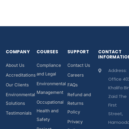
COMPANY
COURSES
SUPPORT
CONTACT
INFORMATIO
About Us
Compliance
Contact Us
Address:
and Legal
Accreditations
Careers
Office 40
Environmental
Our Clients
FAQs
Khalifa Bi
Management
Environmental
Refund and
Zaid The
Occupational
Solutions
Returns
First
Health and
Policy
Testimonials
Street,
Safety
Privacy
Hamood