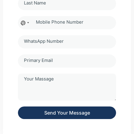
No
country
selected
Send Your Message