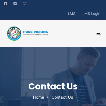
LMS
LMS Login
To
na
Contact Us
Home
Contact Us