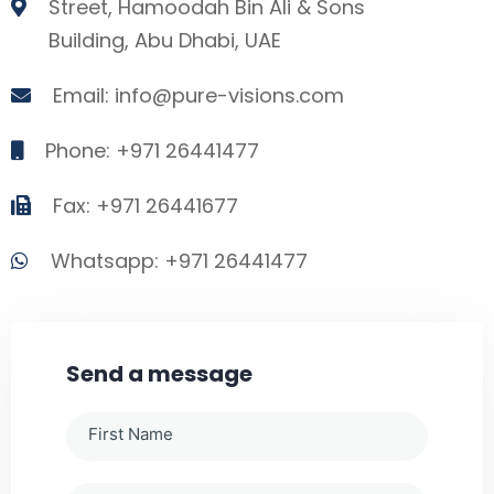
Street, Hamoodah Bin Ali & Sons
Building, Abu Dhabi, UAE
Email: info@pure-visions.com
Phone: +971 26441477
Fax: +971 26441677
Whatsapp: +971 26441477
Send a message