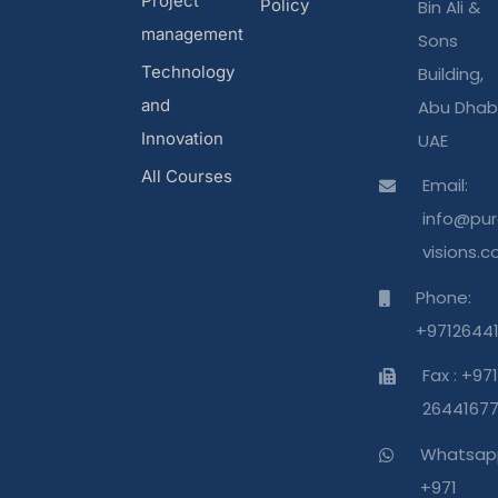
Project
Policy
Bin Ali &
management
Sons
Technology
Building,
and
Abu Dhabi
Innovation
UAE
All Courses
Email:
info@pur
visions.
Phone:
+9712644
Fax : +971
2644167
Whatsap
+971