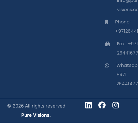
info@pur
visions.
Phone:
+9712644
Fax : +971
2644167
Whatsap
+971
26441477
© 2026 All rights reserved
Pure Visions.