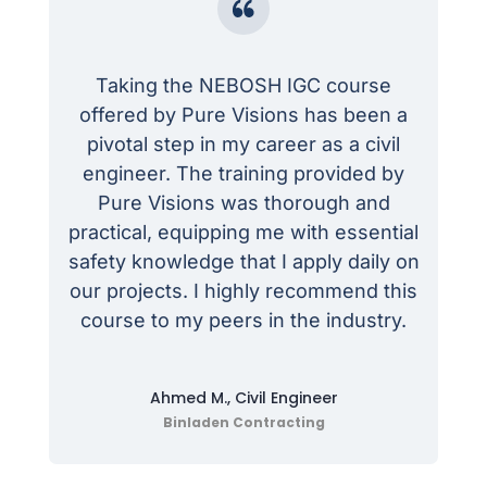
Taking the NEBOSH IGC course
offered by Pure Visions has been a
pivotal step in my career as a civil
engineer. The training provided by
Pure Visions was thorough and
practical, equipping me with essential
safety knowledge that I apply daily on
our projects. I highly recommend this
course to my peers in the industry.
Ahmed M., Civil Engineer
Binladen Contracting