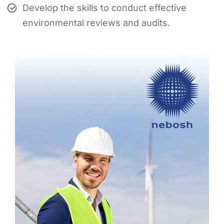
Develop the skills to conduct effective
environmental reviews and audits.