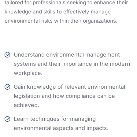
tailored for professionals seeking to enhance their
knowledge and skills to effectively manage
environmental risks within their organizations.
Understand environmental management
systems and their importance in the modern
workplace.
Gain knowledge of relevant environmental
legislation and how compliance can be
achieved.
Learn techniques for managing
environmental aspects and impacts.