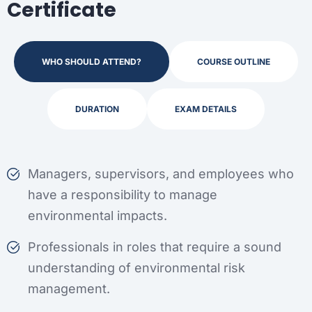
Certificate
WHO SHOULD ATTEND?
COURSE OUTLINE
DURATION
EXAM DETAILS
Managers, supervisors, and employees who
have a responsibility to manage
environmental impacts.
Professionals in roles that require a sound
understanding of environmental risk
management.