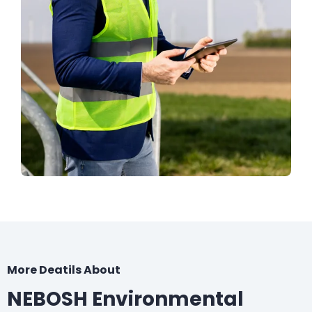
More Deatils About
NEBOSH Environmental