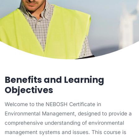
Home
Environmental Management
NEBOSH Environmental Certificate
Benefits and Learning
Objectives
Welcome to the NEBOSH Certificate in
Environmental Management, designed to provide a
comprehensive understanding of environmental
management systems and issues. This course is