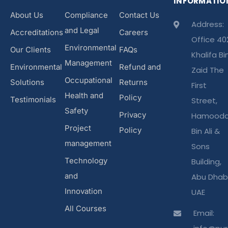
INFORMATIO
About Us
Compliance
Contact Us
Address:
and Legal
Accreditations
Careers
Office 40
Environmental
Our Clients
FAQs
Khalifa Bi
Management
Environmental
Refund and
Zaid The
Occupational
Solutions
Returns
First
Health and
Policy
Testimonials
Street,
Safety
Privacy
Hamood
Project
Policy
Bin Ali &
management
Sons
Technology
Building,
and
Abu Dhabi
Innovation
UAE
All Courses
Email: