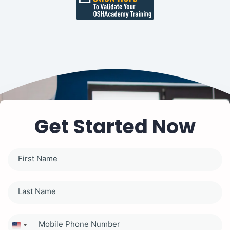
Get Started Now
United