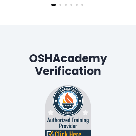
OSHAcademy
Verification