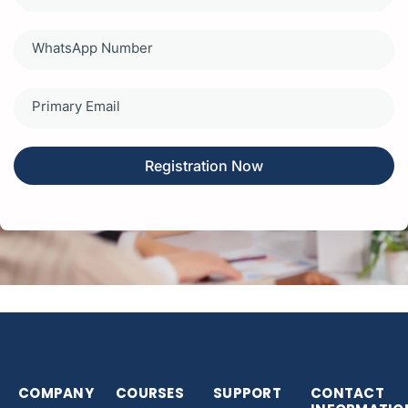
States
+1
Registration Now
COMPANY
COURSES
SUPPORT
CONTACT