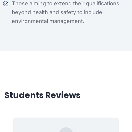
Those aiming to extend their qualifications
beyond health and safety to include
environmental management.
Students Reviews